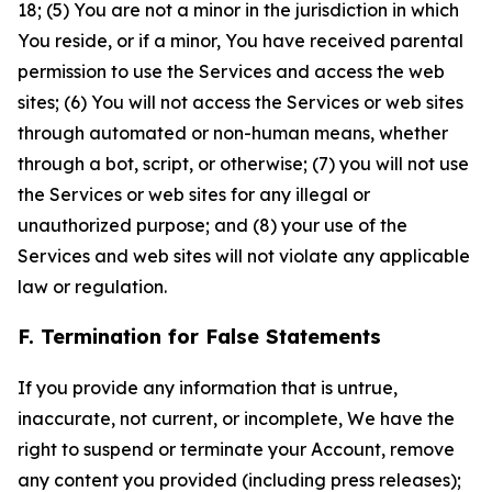
18; (5) You are not a minor in the jurisdiction in which
You reside, or if a minor, You have received parental
permission to use the Services and access the web
sites; (6) You will not access the Services or web sites
through automated or non-human means, whether
through a bot, script, or otherwise; (7) you will not use
the Services or web sites for any illegal or
unauthorized purpose; and (8) your use of the
Services and web sites will not violate any applicable
law or regulation.
F. Termination for False Statements
If you provide any information that is untrue,
inaccurate, not current, or incomplete, We have the
right to suspend or terminate your Account, remove
any content you provided (including press releases);