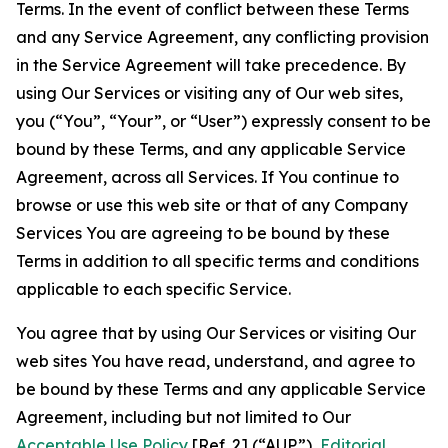
Terms. In the event of conflict between these Terms
and any Service Agreement, any conflicting provision
in the Service Agreement will take precedence. By
using Our Services or visiting any of Our web sites,
you (“You”, “Your”, or “User”) expressly consent to be
bound by these Terms, and any applicable Service
Agreement, across all Services. If You continue to
browse or use this web site or that of any Company
Services You are agreeing to be bound by these
Terms in addition to all specific terms and conditions
applicable to each specific Service.
You agree that by using Our Services or visiting Our
web sites You have read, understand, and agree to
be bound by these Terms and any applicable Service
Agreement, including but not limited to Our
Acceptable Use Policy
[Ref. 2] (“AUP”),
Editorial