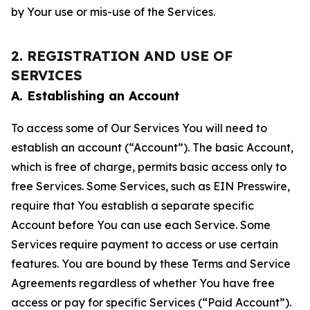
by Your use or mis-use of the Services.
2. REGISTRATION AND USE OF
SERVICES
A. Establishing an Account
To access some of Our Services You will need to
establish an account (“Account”). The basic Account,
which is free of charge, permits basic access only to
free Services. Some Services, such as EIN Presswire,
require that You establish a separate specific
Account before You can use each Service. Some
Services require payment to access or use certain
features. You are bound by these Terms and Service
Agreements regardless of whether You have free
access or pay for specific Services (“Paid Account”).