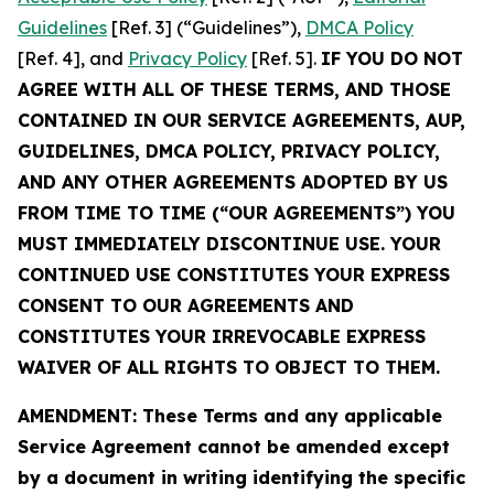
Guidelines
[Ref. 3] (“Guidelines”),
DMCA Policy
[Ref. 4], and
Privacy Policy
[Ref. 5].
IF YOU DO NOT
AGREE WITH ALL OF THESE TERMS, AND THOSE
CONTAINED IN OUR SERVICE AGREEMENTS, AUP,
GUIDELINES, DMCA POLICY, PRIVACY POLICY,
AND ANY OTHER AGREEMENTS ADOPTED BY US
FROM TIME TO TIME (“OUR AGREEMENTS”) YOU
MUST IMMEDIATELY DISCONTINUE USE. YOUR
CONTINUED USE CONSTITUTES YOUR EXPRESS
CONSENT TO OUR AGREEMENTS AND
CONSTITUTES YOUR IRREVOCABLE EXPRESS
WAIVER OF ALL RIGHTS TO OBJECT TO THEM.
AMENDMENT: These Terms and any applicable
Service Agreement cannot be amended except
by a document in writing identifying the specific