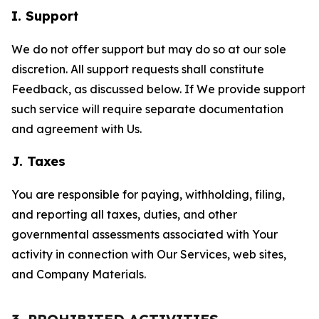
I. Support
We do not offer support but may do so at our sole
discretion. All support requests shall constitute
Feedback, as discussed below. If We provide support
such service will require separate documentation
and agreement with Us.
J. Taxes
You are responsible for paying, withholding, filing,
and reporting all taxes, duties, and other
governmental assessments associated with Your
activity in connection with Our Services, web sites,
and Company Materials.