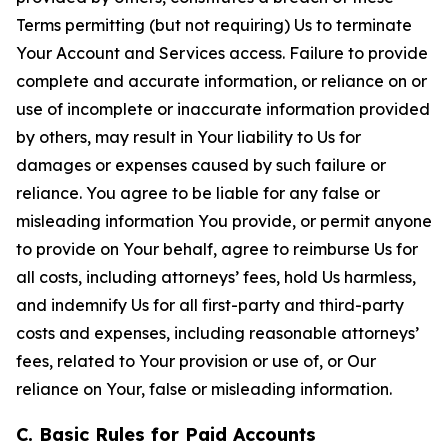
Terms permitting (but not requiring) Us to terminate
Your Account and Services access. Failure to provide
complete and accurate information, or reliance on or
use of incomplete or inaccurate information provided
by others, may result in Your liability to Us for
damages or expenses caused by such failure or
reliance. You agree to be liable for any false or
misleading information You provide, or permit anyone
to provide on Your behalf, agree to reimburse Us for
all costs, including attorneys’ fees, hold Us harmless,
and indemnify Us for all first-party and third-party
costs and expenses, including reasonable attorneys’
fees, related to Your provision or use of, or Our
reliance on Your, false or misleading information.
C. Basic Rules for Paid Accounts