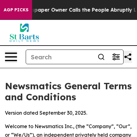
er Owner Calls the People Abruptly Laid off “Simply
AGP PICKS
Newsmatics General Terms
and Conditions
Version dated September 30, 2025.
Welcome to Newsmatics Inc., (the “Company”, “Our”,
or “We/Us”), an independent privately held company