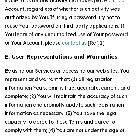
liable to Us for any activity that takes place on Your
Account, regardless of whether such activity was
authorized by You. If using a password, try not to
reuse Your password on third-party applications. If
You learn of any unauthorized use of Your password
or Your Account, please
contact us
[Ref. 1].
E. User Representations and Warranties
By using our Services or accessing our web sites, You
represent and warrant that: (1) all registration
information You submit is true, accurate, current, and
complete; (2) You will maintain the accuracy of such
information and promptly update such registration
information as necessary; (3) You have the legal
capacity to agree to these Terms and agree to
comply with them; (4) You are not under the age of