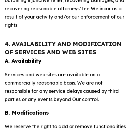
obtaining injunctive relief, recovering damages, and
recovering reasonable attorneys’ fee We incur as a
result of your activity and/or our enforcement of our
rights.
4. AVAILABILITY AND MODIFICATION
OF SERVICES AND WEB SITES
A. Availability
Services and web sites are available on a
commercially reasonable basis. We are not
responsible for any service delays caused by third
parties or any events beyond Our control.
B. Modifications
We reserve the right to add or remove functionalities