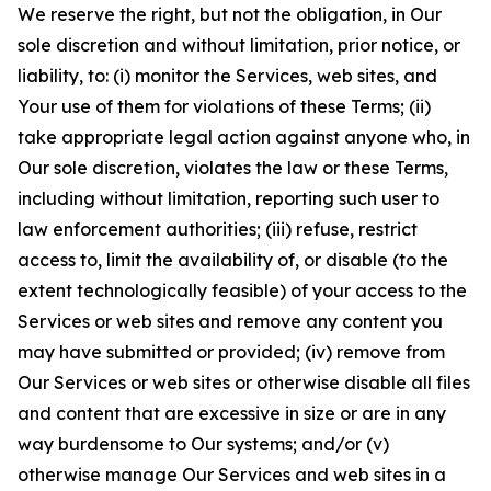
We reserve the right, but not the obligation, in Our
sole discretion and without limitation, prior notice, or
liability, to: (i) monitor the Services, web sites, and
Your use of them for violations of these Terms; (ii)
take appropriate legal action against anyone who, in
Our sole discretion, violates the law or these Terms,
including without limitation, reporting such user to
law enforcement authorities; (iii) refuse, restrict
access to, limit the availability of, or disable (to the
extent technologically feasible) of your access to the
Services or web sites and remove any content you
may have submitted or provided; (iv) remove from
Our Services or web sites or otherwise disable all files
and content that are excessive in size or are in any
way burdensome to Our systems; and/or (v)
otherwise manage Our Services and web sites in a