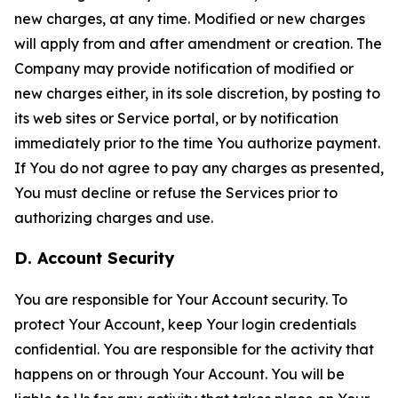
new charges, at any time. Modified or new charges
will apply from and after amendment or creation. The
Company may provide notification of modified or
new charges either, in its sole discretion, by posting to
its web sites or Service portal, or by notification
immediately prior to the time You authorize payment.
If You do not agree to pay any charges as presented,
You must decline or refuse the Services prior to
authorizing charges and use.
D. Account Security
You are responsible for Your Account security. To
protect Your Account, keep Your login credentials
confidential. You are responsible for the activity that
happens on or through Your Account. You will be