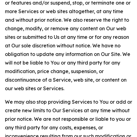
or features and/or suspend, stop, or terminate one or
more Services or web sites altogether, at any time
and without prior notice. We also reserve the right to
change, modify, or remove any content on Our web
sites or submitted to Us at any time or for any reason
at Our sole discretion without notice. We have no
obligation to update any information on Our Site. We
will not be liable to You or any third party for any
modification, price change, suspension, or
discontinuance of a Service, web site, or content on
our web sites or Services.
We may also stop providing Services to You or add or
create new limits to Our Services at any time without
prior notice. We are not responsible or liable to you or
any third party for any costs, expenses, or
inconvenience resulting from our such modification or