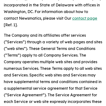
incorporated in the State of Delaware with offices in
Washington, DC. For information about how to
contact Newsmatics, please visit Our
contact page
[Ref. 1].
The Company and its affiliates offer services
(“Services”) through a variety of web pages and sites
(“web sites”). These General Terms and Conditions
(“Terms”) apply to all Company Services. The
Company operates multiple web sites and provides
numerous Services. These Terms apply to all web sites
and Services. Specific web sites and Services may
have supplemental terms and conditions contained in
a supplemental service agreement for that Service
(“Service Agreement”). The Service Agreement for
each Service or web site expressly incorporates these