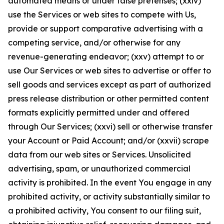
automated means or under false pretenses; (xxiv)
use the Services or web sites to compete with Us,
provide or support comparative advertising with a
competing service, and/or otherwise for any
revenue-generating endeavor; (xxv) attempt to or
use Our Services or web sites to advertise or offer to
sell goods and services except as part of authorized
press release distribution or other permitted content
formats explicitly permitted under and offered
through Our Services; (xxvi) sell or otherwise transfer
your Account or Paid Account; and/or (xxvii) scrape
data from our web sites or Services. Unsolicited
advertising, spam, or unauthorized commercial
activity is prohibited. In the event You engage in any
prohibited activity, or activity substantially similar to
a prohibited activity, You consent to our filing suit,