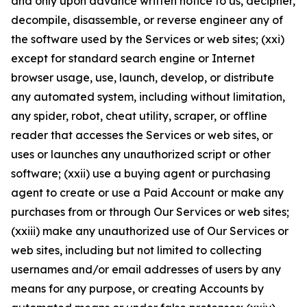
and only upon advance written notice to us, decipher,
decompile, disassemble, or reverse engineer any of
the software used by the Services or web sites; (xxi)
except for standard search engine or Internet
browser usage, use, launch, develop, or distribute
any automated system, including without limitation,
any spider, robot, cheat utility, scraper, or offline
reader that accesses the Services or web sites, or
uses or launches any unauthorized script or other
software; (xxii) use a buying agent or purchasing
agent to create or use a Paid Account or make any
purchases from or through Our Services or web sites;
(xxiii) make any unauthorized use of Our Services or
web sites, including but not limited to collecting
usernames and/or email addresses of users by any
means for any purpose, or creating Accounts by