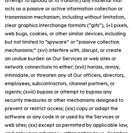
attempt to upload or to transmit) any material that
acts as a passive or active information collection or
transmission mechanism, including without limitation,
clear graphics interchange formats (“gifs”), 1×1 pixels,
web bugs, cookies, or other similar devices, including
but not limited to “spyware” or “passive collection
mechanisms;” (xvi) interfere with, disrupt, or create
an undue burden on Our Services or web sites or
network connections to either; (xvii) harass, annoy,
intimidate, or threaten any of Our officers, directors,
employees, subcontractors, channel partners, or
agents; (xviii) bypass or attempt to bypass any
security measures or other mechanisms designed to
prevent or restrict access; (xix) copy or adapt the
software or any code in or used by the Services or
web sites; (xx) except as permitted by applicable law,