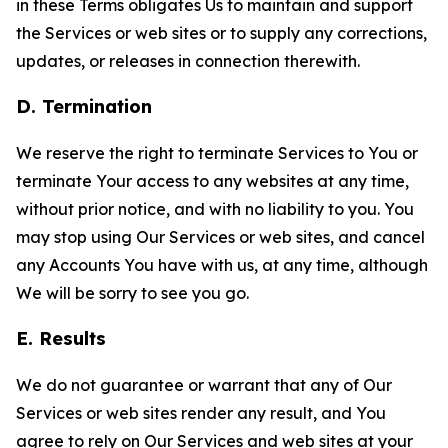
in these Terms obligates Us to maintain and support
the Services or web sites or to supply any corrections,
updates, or releases in connection therewith.
D. Termination
We reserve the right to terminate Services to You or
terminate Your access to any websites at any time,
without prior notice, and with no liability to you. You
may stop using Our Services or web sites, and cancel
any Accounts You have with us, at any time, although
We will be sorry to see you go.
E. Results
We do not guarantee or warrant that any of Our
Services or web sites render any result, and You
agree to rely on Our Services and web sites at your