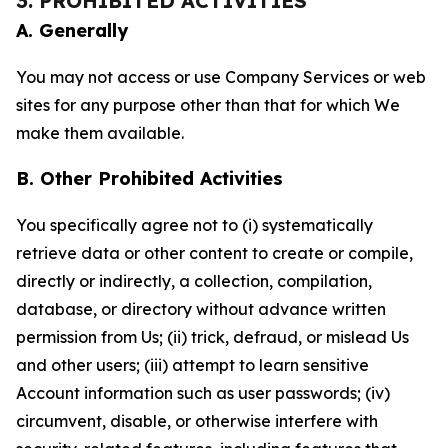
3. PROHIBITED ACTIVITIES
A. Generally
You may not access or use Company Services or web
sites for any purpose other than that for which We
make them available.
B. Other Prohibited Activities
You specifically agree not to (i) systematically
retrieve data or other content to create or compile,
directly or indirectly, a collection, compilation,
database, or directory without advance written
permission from Us; (ii) trick, defraud, or mislead Us
and other users; (iii) attempt to learn sensitive
Account information such as user passwords; (iv)
circumvent, disable, or otherwise interfere with