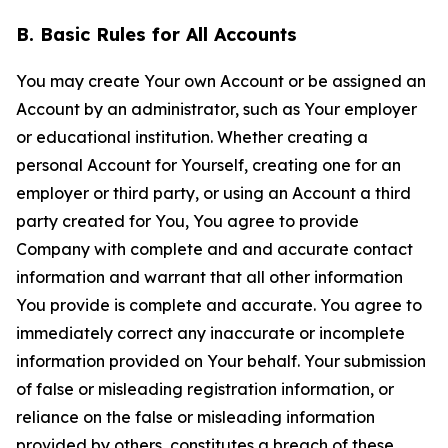
B. Basic Rules for All Accounts
You may create Your own Account or be assigned an
Account by an administrator, such as Your employer
or educational institution. Whether creating a
personal Account for Yourself, creating one for an
employer or third party, or using an Account a third
party created for You, You agree to provide
Company with complete and and accurate contact
information and warrant that all other information
You provide is complete and accurate. You agree to
immediately correct any inaccurate or incomplete
information provided on Your behalf. Your submission
of false or misleading registration information, or
reliance on the false or misleading information
provided by others, constitutes a breach of these