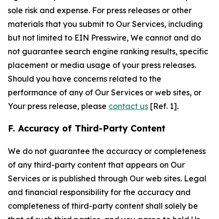
sole risk and expense. For press releases or other
materials that you submit to Our Services, including
but not limited to EIN Presswire, We cannot and do
not guarantee search engine ranking results, specific
placement or media usage of your press releases.
Should you have concerns related to the
performance of any of Our Services or web sites, or
Your press release, please
contact us
[Ref. 1].
F. Accuracy of Third-Party Content
We do not guarantee the accuracy or completeness
of any third-party content that appears on Our
Services or is published through Our web sites. Legal
and financial responsibility for the accuracy and
completeness of third-party content shall solely be