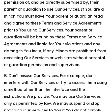
permission of, and be directly supervised by, their
parent or guardian to use Our Services. If You are a
minor, You must have Your parent or guardian read
and agree to these Terms and Service Agreements
prior to You using Our Services. Your parent or
guardian will be bound by these Terms and Service
Agreements and liable for Your violations and any
damages You incur, if any. Minors are prohibited from
accessing Our Services or web sites without parental
or guardian permission and supervision.
B. Don’t misuse Our Services. For example, don’t
interfere with Our Services or try to access them using
a method other than the interface and the
instructions We provide. You may use Our Services
only as permitted by law. We may suspend or stop
providing Our Services to You if You do not comply