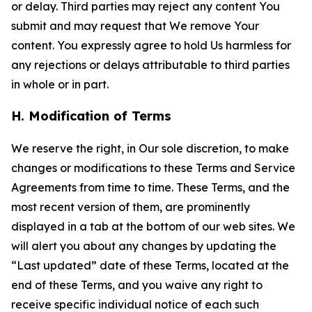
or delay. Third parties may reject any content You
submit and may request that We remove Your
content. You expressly agree to hold Us harmless for
any rejections or delays attributable to third parties
in whole or in part.
H. Modification of Terms
We reserve the right, in Our sole discretion, to make
changes or modifications to these Terms and Service
Agreements from time to time. These Terms, and the
most recent version of them, are prominently
displayed in a tab at the bottom of our web sites. We
will alert you about any changes by updating the
“Last updated” date of these Terms, located at the
end of these Terms, and you waive any right to
receive specific individual notice of each such