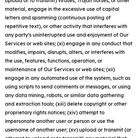
upload or to transmit) viruses, Trojan horses, or other
material, engage in the excessive use of capital
letters and spamming (continuous posting of
repetitive text), or other activity that interferes with
any party’s uninterrupted use and enjoyment of Our
Services or web sites; (xi) engage in any conduct that
modifies, impairs, disrupts, alters, or interferes with
the use, features, functions, operation, or
maintenance of Our Services or web sites; (xii)
engage in any automated use of the system, such as
using scripts to send comments or messages, or using
any data mining, robots, or similar data gathering
and extraction tools; (xiii) delete copyright or other
proprietary rights notices; (xiv) attempt to
impersonate another user or person or use the
username of another user; (xv) upload or transmit (or