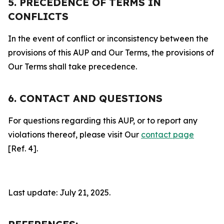
5. PRECEDENCE OF TERMS IN
CONFLICTS
In the event of conflict or inconsistency between the
provisions of this AUP and Our Terms, the provisions of
Our Terms shall take precedence.
6. CONTACT AND QUESTIONS
For questions regarding this AUP, or to report any
violations thereof, please visit Our
contact page
[Ref. 4].
Last update: July 21, 2025.