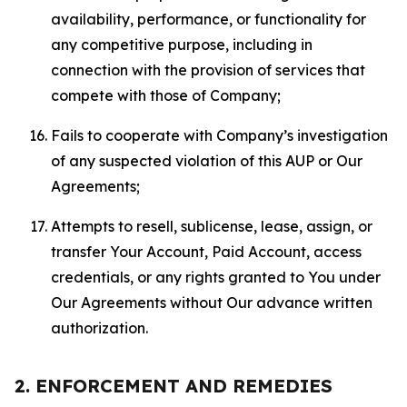
availability, performance, or functionality for
any competitive purpose, including in
connection with the provision of services that
compete with those of Company;
Fails to cooperate with Company’s investigation
of any suspected violation of this AUP or Our
Agreements;
Attempts to resell, sublicense, lease, assign, or
transfer Your Account, Paid Account, access
credentials, or any rights granted to You under
Our Agreements without Our advance written
authorization.
2. ENFORCEMENT AND REMEDIES