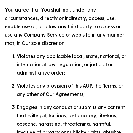
You agree that You shall not, under any
circumstances, directly or indirectly, access, use,
enable use of, or allow any third party to access or
use any Company Service or web site in any manner
that, in Our sole discretion:
Violates any applicable local, state, national, or
international law, regulation, or judicial or
administrative order;
Violates any provision of this AUP, the Terms, or
any other of Our Agreements;
Engages in any conduct or submits any content
that is illegal, tortious, defamatory, libelous,
obscene, harassing, threatening, harmful,
invasive of privacy or publicity rights, abusive,