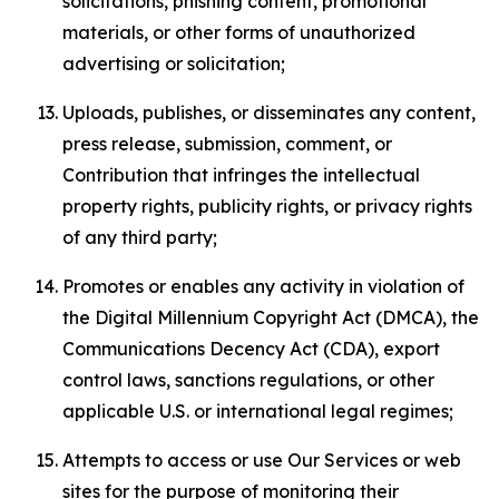
solicitations, phishing content, promotional
materials, or other forms of unauthorized
advertising or solicitation;
Uploads, publishes, or disseminates any content,
press release, submission, comment, or
Contribution that infringes the intellectual
property rights, publicity rights, or privacy rights
of any third party;
Promotes or enables any activity in violation of
the Digital Millennium Copyright Act (DMCA), the
Communications Decency Act (CDA), export
control laws, sanctions regulations, or other
applicable U.S. or international legal regimes;
Attempts to access or use Our Services or web
sites for the purpose of monitoring their