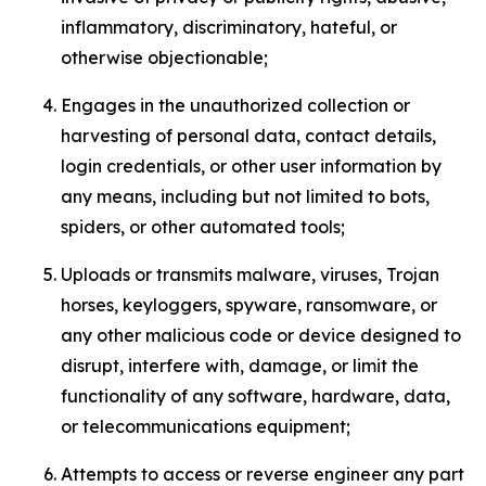
inflammatory, discriminatory, hateful, or
otherwise objectionable;
Engages in the unauthorized collection or
harvesting of personal data, contact details,
login credentials, or other user information by
any means, including but not limited to bots,
spiders, or other automated tools;
Uploads or transmits malware, viruses, Trojan
horses, keyloggers, spyware, ransomware, or
any other malicious code or device designed to
disrupt, interfere with, damage, or limit the
functionality of any software, hardware, data,
or telecommunications equipment;
Attempts to access or reverse engineer any part