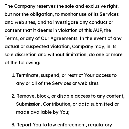
The Company reserves the sole and exclusive right,
but not the obligation, to monitor use of its Services
and web sites, and to investigate any conduct or
content that it deems in violation of this AUP, the
Terms, or any of Our Agreements. In the event of any
actual or suspected violation, Company may, in its
sole discretion and without limitation, do one or more
of the following:
Terminate, suspend, or restrict Your access to
any or all of the Services or web sites;
Remove, block, or disable access to any content,
Submission, Contribution, or data submitted or
made available by You;
Report You to law enforcement, regulatory