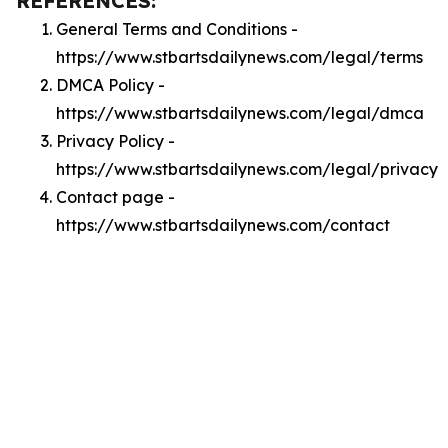
REFERENCES:
General Terms and Conditions -
https://www.stbartsdailynews.com/legal/terms
DMCA Policy -
https://www.stbartsdailynews.com/legal/dmca
Privacy Policy -
https://www.stbartsdailynews.com/legal/privacy
Contact page -
https://www.stbartsdailynews.com/contact