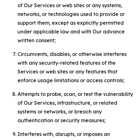
of Our Services or web sites or any systems,
networks, or technologies used to provide or
support them, except as explicitly permitted
under applicable law and with Our advance
written consent;
Circumvents, disables, or otherwise interferes
with any security-related features of the
Services or web sites or any features that
enforce usage limitations or access controls;
Attempts to probe, scan, or test the vulnerability
of Our Services, infrastructure, or related
systems or networks, or breach any
authentication or security measures;
Interferes with, disrupts, or imposes an