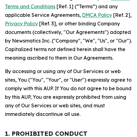
Terms and Conditions
[Ref. 1] (“Terms”) and any
applicable Service Agreements,
DMCA Policy
[Ref. 2],
Privacy Policy
[Ref. 3], or other binding Company
documents (collectively, "Our Agreements") adopted
by Newsmatics Inc. ("Company", "We", "Us", or "Our").
Capitalized terms not defined herein shall have the
meaning ascribed to them in Our Agreements.
By accessing or using any of Our Services or web
sites, You ("You", "Your", or "User") expressly agree to
comply with this AUP. If You do not agree to be bound
by this AUP, You are expressly prohibited from using
any of Our Services or web sites, and must
immediately discontinue all use.
1. PROHIBITED CONDUCT