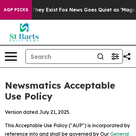
Proof They Exist
Fox News Goes Quiet as 'Maga Media P
AGP PICKS
Newsmatics Acceptable
Use Policy
Version dated July 21, 2025.
This Acceptable Use Policy ("AUP") is incorporated by
reference into and shall be governed by Our
General