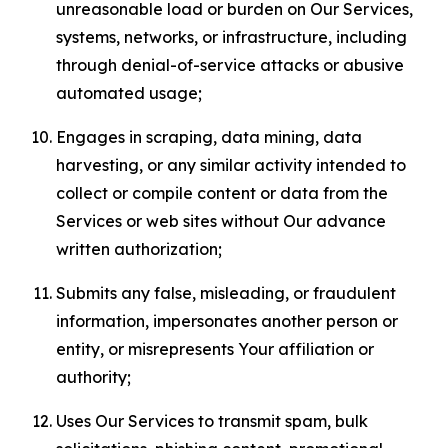
unreasonable load or burden on Our Services,
systems, networks, or infrastructure, including
through denial-of-service attacks or abusive
automated usage;
Engages in scraping, data mining, data
harvesting, or any similar activity intended to
collect or compile content or data from the
Services or web sites without Our advance
written authorization;
Submits any false, misleading, or fraudulent
information, impersonates another person or
entity, or misrepresents Your affiliation or
authority;
Uses Our Services to transmit spam, bulk