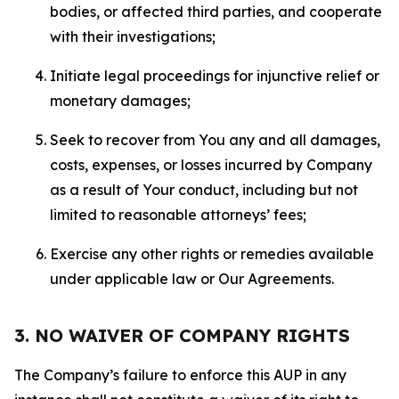
bodies, or affected third parties, and cooperate
with their investigations;
Initiate legal proceedings for injunctive relief or
monetary damages;
Seek to recover from You any and all damages,
costs, expenses, or losses incurred by Company
as a result of Your conduct, including but not
limited to reasonable attorneys’ fees;
Exercise any other rights or remedies available
under applicable law or Our Agreements.
3. NO WAIVER OF COMPANY RIGHTS
The Company’s failure to enforce this AUP in any