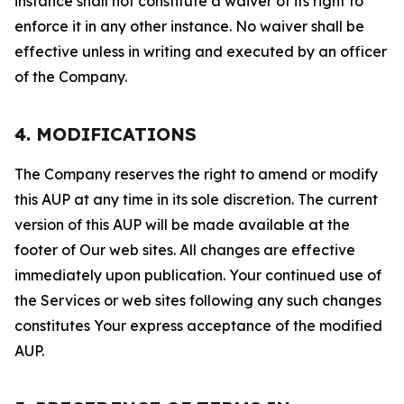
instance shall not constitute a waiver of its right to
enforce it in any other instance. No waiver shall be
effective unless in writing and executed by an officer
of the Company.
4. MODIFICATIONS
The Company reserves the right to amend or modify
this AUP at any time in its sole discretion. The current
version of this AUP will be made available at the
footer of Our web sites. All changes are effective
immediately upon publication. Your continued use of
the Services or web sites following any such changes
constitutes Your express acceptance of the modified
AUP.