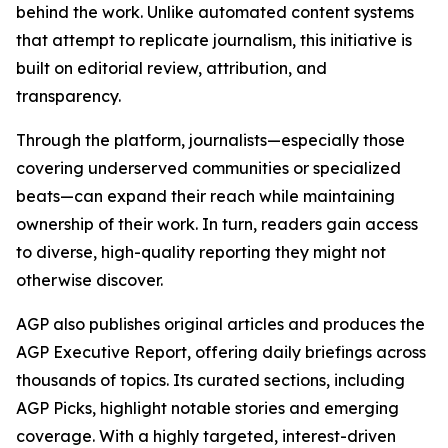
behind the work. Unlike automated content systems
that attempt to replicate journalism, this initiative is
built on editorial review, attribution, and
transparency.
Through the platform, journalists—especially those
covering underserved communities or specialized
beats—can expand their reach while maintaining
ownership of their work. In turn, readers gain access
to diverse, high-quality reporting they might not
otherwise discover.
AGP also publishes original articles and produces the
AGP Executive Report, offering daily briefings across
thousands of topics. Its curated sections, including
AGP Picks, highlight notable stories and emerging
coverage. With a highly targeted, interest-driven