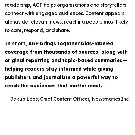
readership, AGP helps organizations and storytellers
connect with engaged audiences. Content appears
alongside relevant news, reaching people most likely
to care, respond, and share.
In short, AGP brings together bias-labeled
coverage from thousands of sources, along with
original reporting and topic-based summaries—
helping readers stay informed while giving
publishers and journalists a powerful way to
reach the audiences that matter most.
— Jakub Leps, Chief Content Officer, Newsmatics Inc.