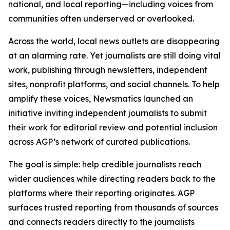
national, and local reporting—including voices from
communities often underserved or overlooked.
Across the world, local news outlets are disappearing
at an alarming rate. Yet journalists are still doing vital
work, publishing through newsletters, independent
sites, nonprofit platforms, and social channels. To help
amplify these voices, Newsmatics launched an
initiative inviting independent journalists to submit
their work for editorial review and potential inclusion
across AGP’s network of curated publications.
The goal is simple: help credible journalists reach
wider audiences while directing readers back to the
platforms where their reporting originates. AGP
surfaces trusted reporting from thousands of sources
and connects readers directly to the journalists