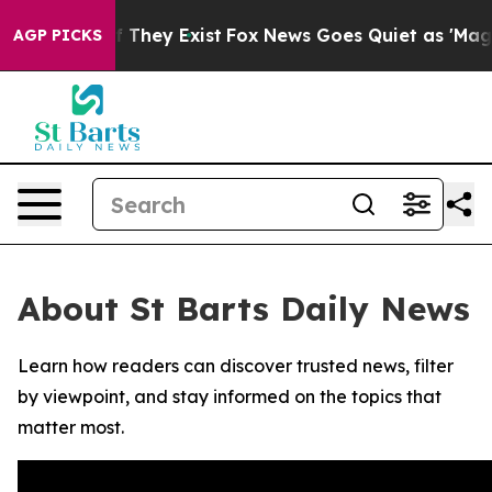
s no Proof They Exist
Fox News Goes Quiet as 'Maga Me
AGP PICKS
About St Barts Daily News
Learn how readers can discover trusted news, filter
by viewpoint, and stay informed on the topics that
matter most.