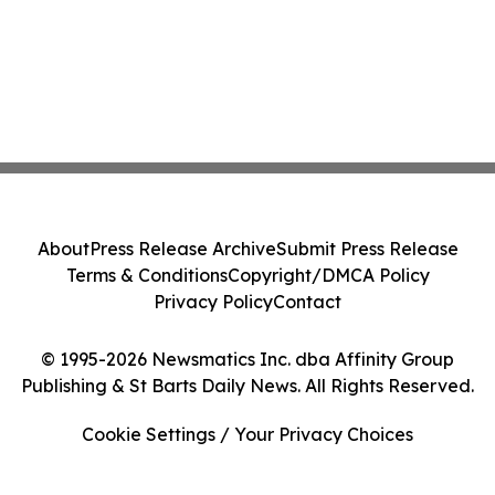
About
Press Release Archive
Submit Press Release
Terms & Conditions
Copyright/DMCA Policy
Privacy Policy
Contact
© 1995-2026 Newsmatics Inc. dba Affinity Group
Publishing & St Barts Daily News. All Rights Reserved.
Cookie Settings / Your Privacy Choices