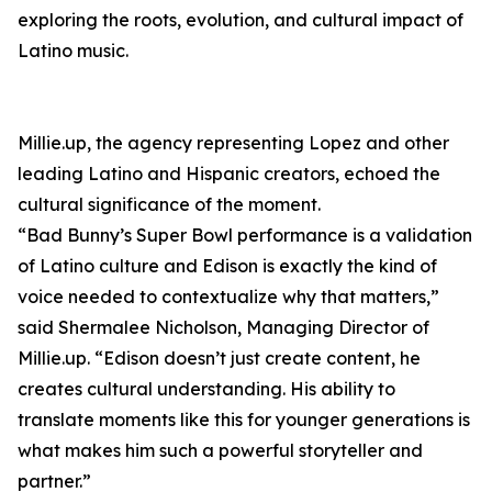
exploring the roots, evolution, and cultural impact of
Latino music.
Millie.up, the agency representing Lopez and other
leading Latino and Hispanic creators, echoed the
cultural significance of the moment.
“Bad Bunny’s Super Bowl performance is a validation
of Latino culture and Edison is exactly the kind of
voice needed to contextualize why that matters,”
said Shermalee Nicholson, Managing Director of
Millie.up. “Edison doesn’t just create content, he
creates cultural understanding. His ability to
translate moments like this for younger generations is
what makes him such a powerful storyteller and
partner.”