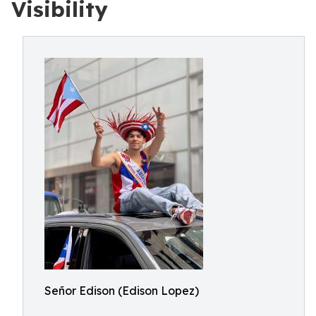
Visibility
Señor Edison (Edison Lopez)