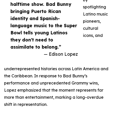
halftime show. Bad Bunny
spotlighting
bringing Puerto Rican
Latino music
identity and Spanish-
pioneers,
language music to the Super
cultural
Bowl tells young Latinos
icons, and
they don't need to
assimilate to belong.”
— Edison Lopez
underrepresented histories across Latin America and
the Caribbean. In response to Bad Bunny’s
performance and unprecedented Grammy wins,
Lopez emphasized that the moment represents far
more than entertainment, marking a long-overdue
shift in representation.