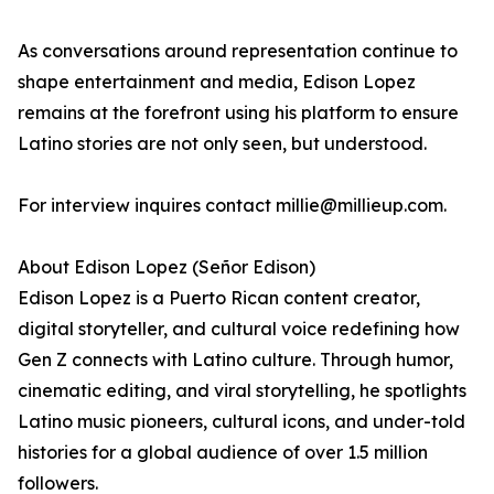
As conversations around representation continue to
shape entertainment and media, Edison Lopez
remains at the forefront using his platform to ensure
Latino stories are not only seen, but understood.
For interview inquires contact millie@millieup.com.
About Edison Lopez (Señor Edison)
Edison Lopez is a Puerto Rican content creator,
digital storyteller, and cultural voice redefining how
Gen Z connects with Latino culture. Through humor,
cinematic editing, and viral storytelling, he spotlights
Latino music pioneers, cultural icons, and under-told
histories for a global audience of over 1.5 million
followers.