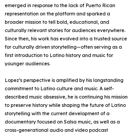
emerged in response to the lack of Puerto Rican
representation on the platform and sparked a
broader mission to tell bold, educational, and
culturally relevant stories for audiences everywhere.
Since then, his work has evolved into a trusted source
for culturally driven storytelling—often serving as a
first introduction to Latino history and music for
younger audiences.
Lopez’s perspective is amplified by his longstanding
commitment to Latino culture and music. A self-
described music obsessive, he is continuing his mission
to preserve history while shaping the future of Latino
storytelling with the current development of a
documentary focused on Salsa music, as well as a
cross-generational audio and video podcast