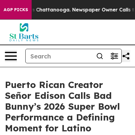
Chaos in Chattanooga. Newspaper Owner Calls the Peo
AGP PICKS
Puerto Rican Creator
Señor Edison Calls Bad
Bunny’s 2026 Super Bowl
Performance a Defining
Moment for Latino