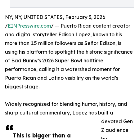
NY, NY, UNITED STATES, February 3, 2026
/
EINPresswire.com
/ -- Puerto Rican content creator
and digital storyteller Edison Lopez, known to his
more than 1.5 million followers as Señor Edison, is
using his platform to spotlight the historic significance
of Bad Bunny’s 2026 Super Bowl halftime
performance, calling it a watershed moment for
Puerto Rican and Latino visibility on the world’s
biggest stage.
Widely recognized for blending humor, history, and
sharp cultural commentary, Lopez has built a
devoted Gen
Z audience
This is bigger than a
by