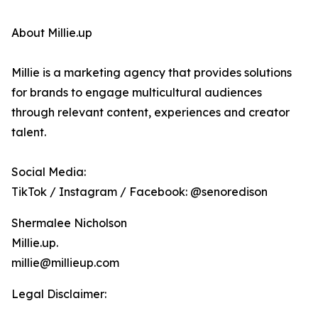
About Millie.up
Millie is a marketing agency that provides solutions
for brands to engage multicultural audiences
through relevant content, experiences and creator
talent.
Social Media:
TikTok / Instagram / Facebook: @senoredison
Shermalee Nicholson
Millie.up.
millie@millieup.com
Legal Disclaimer: