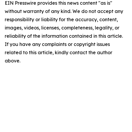
EIN Presswire provides this news content "as is"
without warranty of any kind. We do not accept any
responsibility or liability for the accuracy, content,
images, videos, licenses, completeness, legality, or
reliability of the information contained in this article.
If you have any complaints or copyright issues
related to this article, kindly contact the author
above.