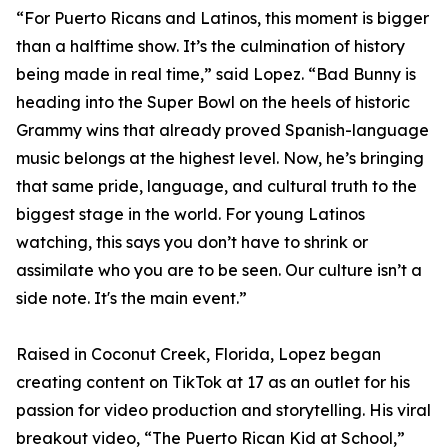
“For Puerto Ricans and Latinos, this moment is bigger
than a halftime show. It’s the culmination of history
being made in real time,” said Lopez. “Bad Bunny is
heading into the Super Bowl on the heels of historic
Grammy wins that already proved Spanish-language
music belongs at the highest level. Now, he’s bringing
that same pride, language, and cultural truth to the
biggest stage in the world. For young Latinos
watching, this says you don’t have to shrink or
assimilate who you are to be seen. Our culture isn’t a
side note. It's the main event.”
Raised in Coconut Creek, Florida, Lopez began
creating content on TikTok at 17 as an outlet for his
passion for video production and storytelling. His viral
breakout video, “The Puerto Rican Kid at School,”