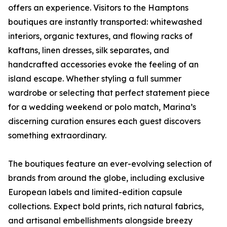
offers an experience. Visitors to the Hamptons
boutiques are instantly transported: whitewashed
interiors, organic textures, and flowing racks of
kaftans, linen dresses, silk separates, and
handcrafted accessories evoke the feeling of an
island escape. Whether styling a full summer
wardrobe or selecting that perfect statement piece
for a wedding weekend or polo match, Marina’s
discerning curation ensures each guest discovers
something extraordinary.
The boutiques feature an ever-evolving selection of
brands from around the globe, including exclusive
European labels and limited-edition capsule
collections. Expect bold prints, rich natural fabrics,
and artisanal embellishments alongside breezy