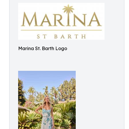
Marina St. Barth Logo