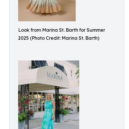
Look from Marina St. Barth for Summer
2025 (Photo Credit: Marina St. Barth)