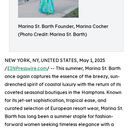
Marina St. Barth Founder, Marina Cocher
(Photo Credit: Marina St. Barth)
NEW YORK, NY, UNITED STATES, May 1, 2025
/
EINPresswire.com
/ -- This summer, Marina St. Barth
once again captures the essence of the breezy, sun-
drenched spirit of coastal luxury with the return of its
coveted seasonal boutiques in the Hamptons. Known
for its jet-set sophistication, tropical ease, and
curated selection of European resort wear, Marina St.
Barth has long been a summer staple for fashion-
forward women seeking timeless elegance with a