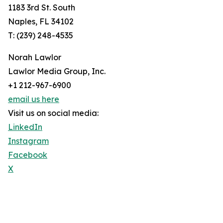
1183 3rd St. South
Naples, FL 34102
T: (239) 248-4535
Norah Lawlor
Lawlor Media Group, Inc.
+1 212-967-6900
email us here
Visit us on social media:
LinkedIn
Instagram
Facebook
X