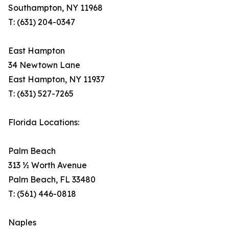
Southampton, NY 11968
T: (631) 204-0347
East Hampton
34 Newtown Lane
East Hampton, NY 11937
T: (631) 527-7265
Florida Locations:
Palm Beach
313 ½ Worth Avenue
Palm Beach, FL 33480
T: (561) 446-0818
Naples