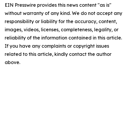
EIN Presswire provides this news content "as is"
without warranty of any kind. We do not accept any
responsibility or liability for the accuracy, content,
images, videos, licenses, completeness, legality, or
reliability of the information contained in this article.
If you have any complaints or copyright issues
related to this article, kindly contact the author
above.