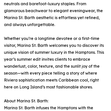
neutrals and barefoot-luxury staples. From
glamorous beachwear to elegant eveningwear, the
Marina St. Barth aesthetic is effortless yet refined,
and always unforgettable.
Whether you’re a longtime devotee or a first-time
visitor, Marina St. Barth welcomes you to discover its
unique vision of summer luxury in the Hamptons. This
year’s summer edit invites clients to embrace
wanderlust, color, texture, and the sunlit joy of the
season—with every piece telling a story of where
Riviera sophistication meets Caribbean cool, right
here on Long Island’s most fashionable shores.
About Marina St. Barth:
Marina St. Barth infuses the Hamptons with the