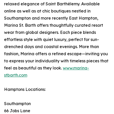
relaxed elegance of Saint Barthélemy. Available
online as well as at chic boutiques nestled in
Southampton and more recently East Hampton,
Marina St. Barth offers thoughtfully curated resort
wear from global designers. Each piece blends
effortless style with quiet luxury, perfect for sun-
drenched days and coastal evenings. More than
fashion, Marina offers a refined escape—inviting you
to express your individuality with timeless pieces that
feel as beautiful as they look.
www.marina-
stbarth.com
Hamptons Locations:
Southampton
66 Jobs Lane