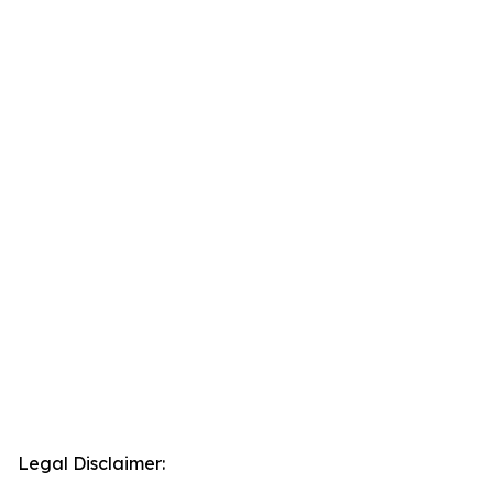
Legal Disclaimer: