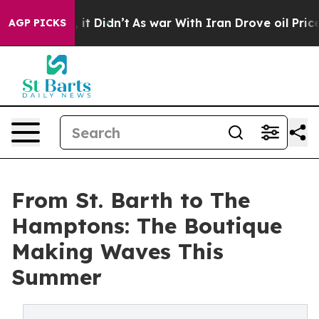
ll, it Didn’t
As war With Iran Drove oil Prices Highe
AGP PICKS
From St. Barth to The
Hamptons: The Boutique
Making Waves This
Summer