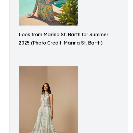
Look from Marina St. Barth for Summer
2025 (Photo Credit: Marina St. Barth)