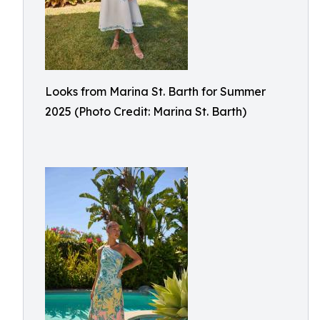
Looks from Marina St. Barth for Summer
2025 (Photo Credit: Marina St. Barth)