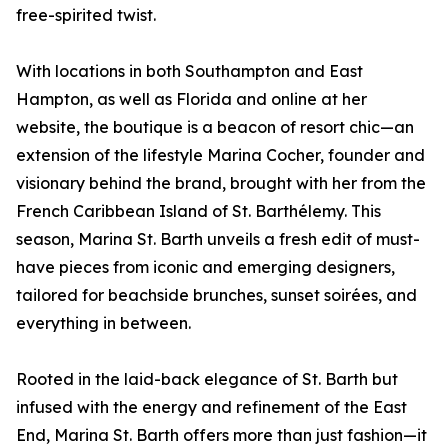
free-spirited twist.
With locations in both Southampton and East
Hampton, as well as Florida and online at her
website, the boutique is a beacon of resort chic—an
extension of the lifestyle Marina Cocher, founder and
visionary behind the brand, brought with her from the
French Caribbean Island of St. Barthélemy. This
season, Marina St. Barth unveils a fresh edit of must-
have pieces from iconic and emerging designers,
tailored for beachside brunches, sunset soirées, and
everything in between.
Rooted in the laid-back elegance of St. Barth but
infused with the energy and refinement of the East
End, Marina St. Barth offers more than just fashion—it