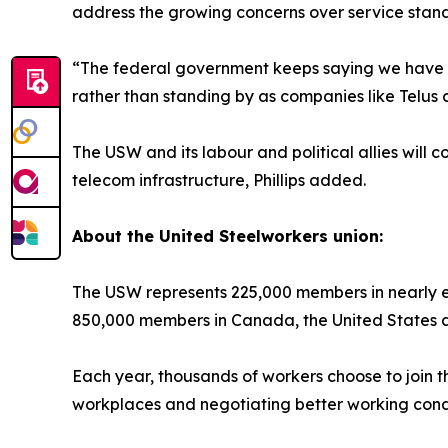
address the growing concerns over service standa
“The federal government keeps saying we have a 
rather than standing by as companies like Telus c
The USW and its labour and political allies will
telecom infrastructure, Phillips added.
About the United Steelworkers union:
The USW represents 225,000 members in nearly ev
850,000 members in Canada, the United States 
Each year, thousands of workers choose to join t
workplaces and negotiating better working condi