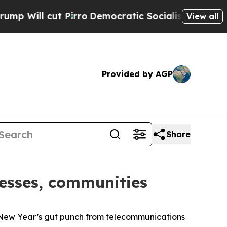
l cut Pirro
Democratic Socialists of America P
View all
Provided by AGP
Share
nesses, communities
New Year’s gut punch from telecommunications