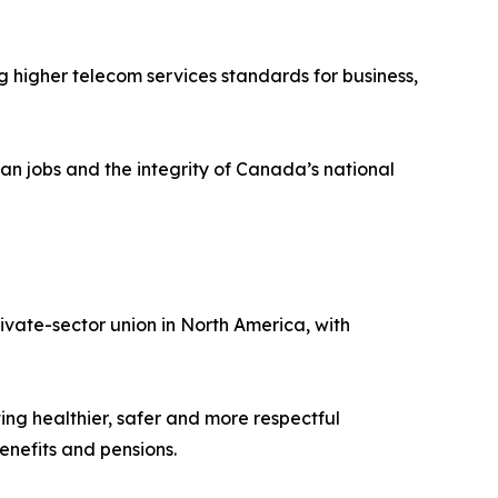
higher telecom services standards for business,
ian jobs and the integrity of Canada’s national
vate-sector union in North America, with
ing healthier, safer and more respectful
nefits and pensions.