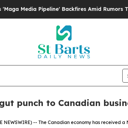
Media Pipeline' Backfires Amid Rumors Trump Wil
 gut punch to Canadian busi
OBE NEWSWIRE) -- The Canadian economy has received a 