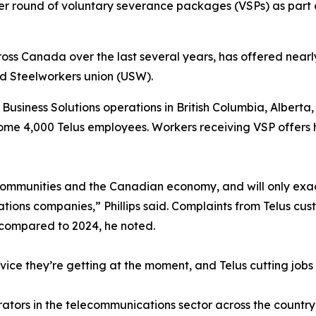
er round of voluntary severance packages (VSPs) as part
ross Canada over the last several years, has offered near
ed Steelworkers union (USW).
s Business Solutions operations in British Columbia, Alberta
me 4,000 Telus employees. Workers receiving VSP offers ha
t communities and the Canadian economy, and will only exa
tions companies,” Phillips said. Complaints from Telus cus
 compared to 2024, he noted.
ice they’re getting at the moment, and Telus cutting jobs i
rs in the telecommunications sector across the country, has