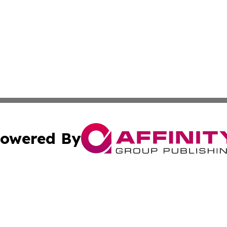
owered By
ubmit Press Release
Terms & Conditions
Copyright/DMCA
s Inc. dba Affinity Group Publishing & St Barts Daily News
Cookie Settings / Your Privacy Choices