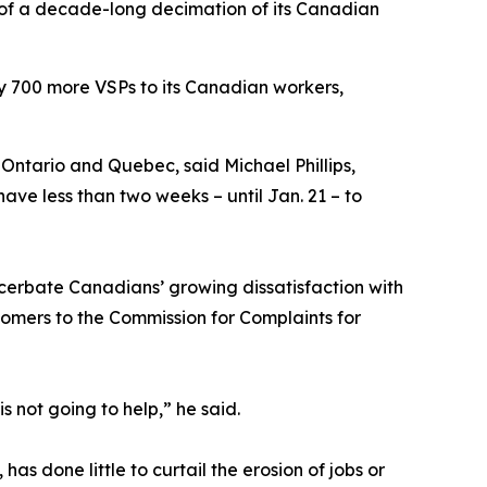
 of a decade-long decimation of its Canadian
ly 700 more VSPs to its Canadian workers,
, Ontario and Quebec, said Michael Phillips,
ve less than two weeks – until Jan. 21 – to
cerbate Canadians’ growing dissatisfaction with
tomers to the Commission for Complaints for
s not going to help,” he said.
 done little to curtail the erosion of jobs or