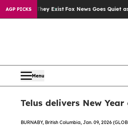
 Proof They Exist
Fox News Goes Quiet as 'Maga 
AGP PICKS
Menu
Telus delivers New Year
BURNABY, British Columbia, Jan. 09, 2026 (GL