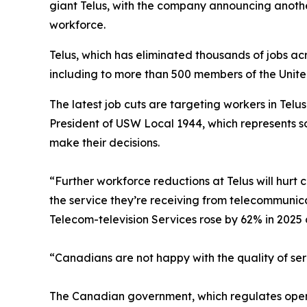
giant Telus, with the company announcing anoth
workforce.
Telus, which has eliminated thousands of jobs ac
including to more than 500 members of the Unit
The latest job cuts are targeting workers in Telu
President of USW Local 1944, which represents so
make their decisions.
“Further workforce reductions at Telus will hur
the service they’re receiving from telecommunica
Telecom-television Services rose by 62% in 2025
“Canadians are not happy with the quality of serv
The Canadian government, which regulates operato