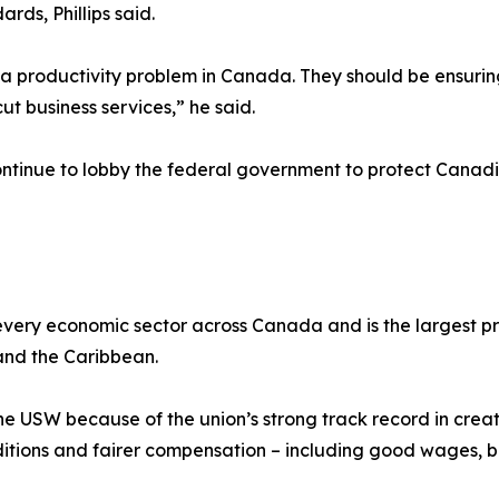
rds, Phillips said.
productivity problem in Canada. They should be ensuring 
ut business services,” he said.
 continue to lobby the federal government to protect Canad
ery economic sector across Canada and is the largest pri
and the Caribbean.
he USW because of the union’s strong track record in creat
tions and fairer compensation – including good wages, be