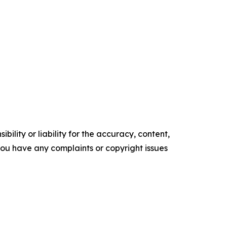
ility or liability for the accuracy, content,
f you have any complaints or copyright issues