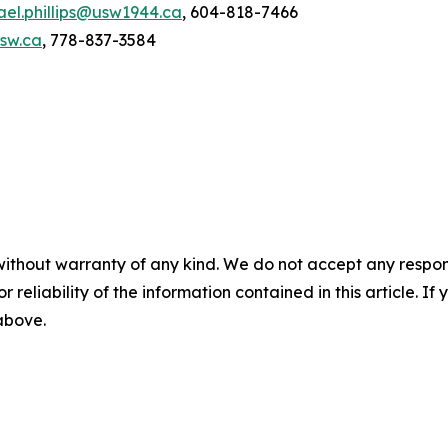
ael.phillips@usw1944.ca
, 604-818-7466
usw.ca
, 778-837-3584
without warranty of any kind. We do not accept any responsib
r reliability of the information contained in this article. I
 above.