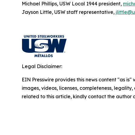
Michael Phillips, USW Local 1944 president,
mich
Jayson Little, USW staff representative,
jlittle@
Legal Disclaimer:
EIN Presswire provides this news content "as is" 
images, videos, licenses, completeness, legality, o
related to this article, kindly contact the author